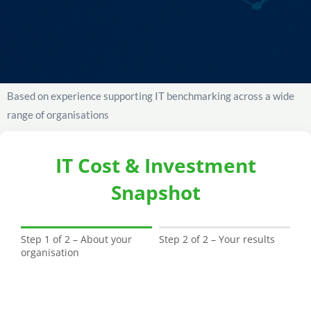
Based on experience supporting IT benchmarking across a wide
range of organisations