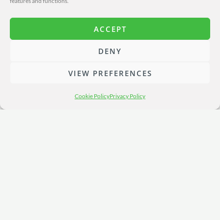
features and functions.
ACCEPT
DENY
VIEW PREFERENCES
Cookie Policy
Privacy Policy