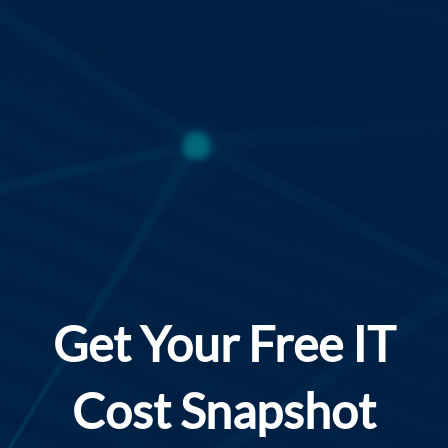
Get Your Free IT
Cost Snapshot