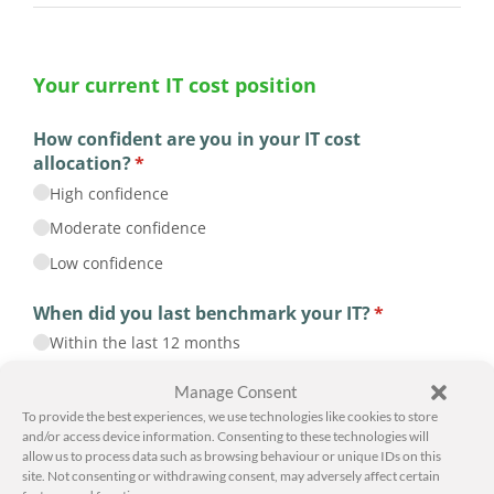
Manage Consent
To provide the best experiences, we use technologies like cookies to store
and/or access device information. Consenting to these technologies will
allow us to process data such as browsing behaviour or unique IDs on this
site. Not consenting or withdrawing consent, may adversely affect certain