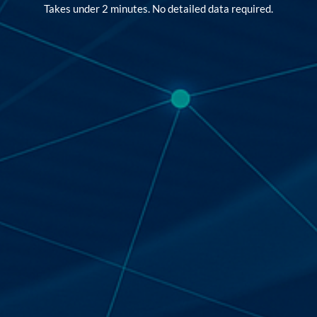
Takes under 2 minutes. No detailed data required.